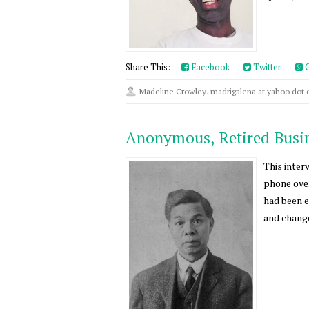
Share This:
Facebook
Twitter
G
Madeline Crowley. madrigalena at yahoo dot
Anonymous, Retired Bus
This inter
phone over
had been e
and change