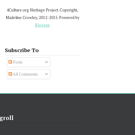
4Culture.org Heritage Project. Copyright,
Madeline Crowley, 2012-2015. Powered by
Blogger
.
Subscribe To
Posts
All Comments
groll