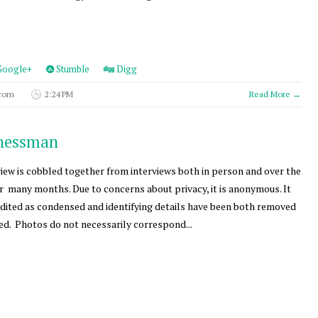
oogle+
Stumble
Digg
 com
2:24 PM
Read More →
inessman
view is cobbled together from interviews both in person and over the
 many months. Due to concerns about privacy, it is anonymous. It
dited as condensed and identifying details have been both removed
d. Photos do not necessarily correspond...