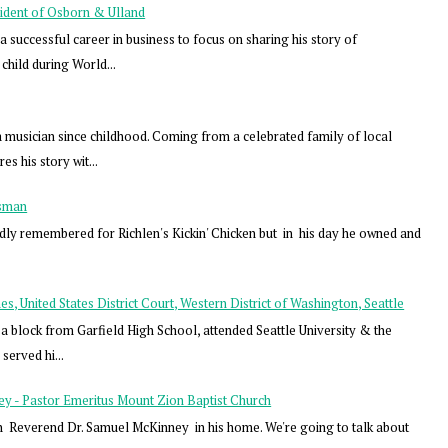
ident of Osborn & Ulland
successful career in business to focus on sharing his story of
child during World...
musician since childhood. Coming from a celebrated family of local
s his story wit...
ssman
dly remembered for Richlen's Kickin' Chicken but in his day he owned and
, United States District Court, Western District of Washington, Seattle
a block from Garfield High School, attended Seattle University & the
served hi...
y - Pastor Emeritus Mount Zion Baptist Church
h Reverend Dr. Samuel McKinney in his home. We're going to talk about