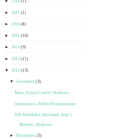
2018
(1)
►
2017
(1)
►
2016
(8)
►
2015
(10)
►
2014
(9)
►
2013
(17)
►
2012
(13)
▼
December
(3)
▼
Musa, Postal Carrier, Madrona
Anonymous, Retired Businessman
Filli Abdulkdra, Merchant, Amy’s
Merkato, Madrona
November
(3)
►