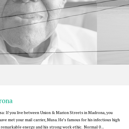
drona
: If you live between Union & Marion Streets in Madrona, you
ave met your mail carrier, Musa. He’s famous for his infectious high
is remarkable energy and his strong work ethic. Normal 0 ...