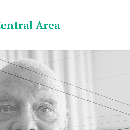
Central Area