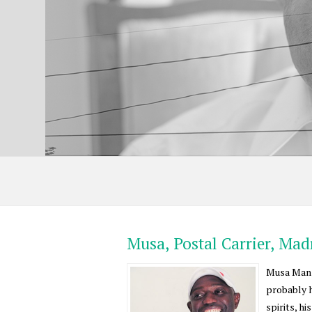
Musa, Postal Carrier, Ma
Musa Mansa
probably h
spirits, h