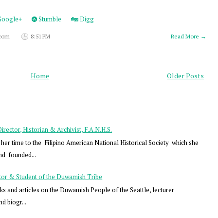
oogle+
Stumble
Digg
 com
8:51 PM
Read More →
Home
Older Posts
ector, Historian & Archivist, F.A.N.H.S.
er time to the Filipino American National Historical Society which she
nd founded...
tor & Student of the Duwamish Tribe
s and articles on the Duwamish People of the Seattle, lecturer
nd biogr...