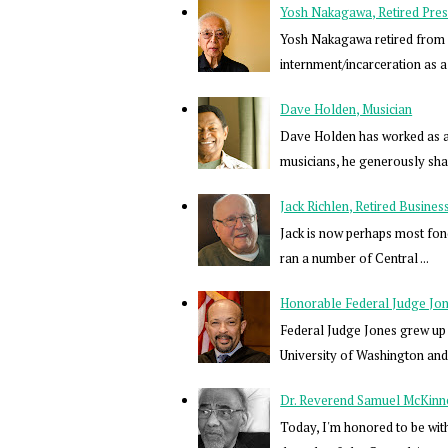
Yosh Nakagawa, Retired Pres
Yosh Nakagawa retired from a 
internment/incarceration as a 
Dave Holden, Musician
Dave Holden has worked as a 
musicians, he generously share
Jack Richlen, Retired Busine
Jack is now perhaps most fon
ran a number of Central ...
Honorable Federal Judge Jones
Federal Judge Jones grew up 
University of Washington and 
Dr. Reverend Samuel McKinne
Today, I'm honored to be wit