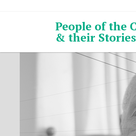
People of the 
& their Stories