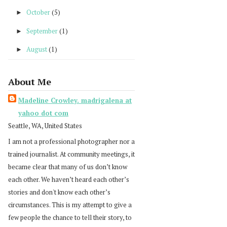
October
(5)
►
September
(1)
►
August
(1)
►
About Me
Madeline Crowley. madrigalena at
yahoo dot com
Seattle, WA, United States
I am not a professional photographer nor a
trained journalist. At community meetings, it
became clear that many of us don’t know
each other. We haven’t heard each other’s
stories and don't know each other’s
circumstances. This is my attempt to give a
few people the chance to tell their story, to