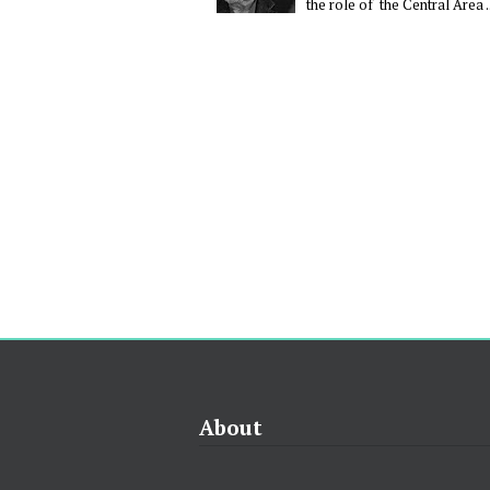
the role of the Central Area ..
About