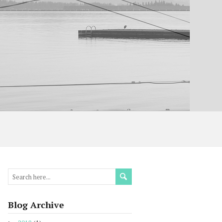
Blog Archive