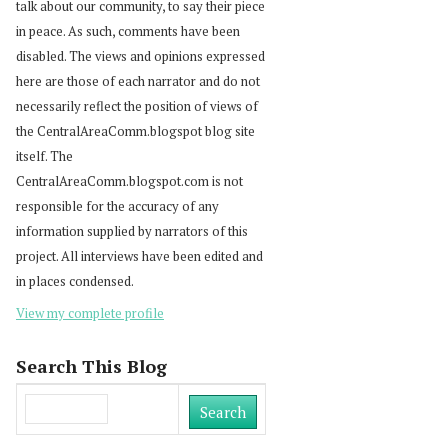
talk about our community, to say their piece
in peace. As such, comments have been
disabled. The views and opinions expressed
here are those of each narrator and do not
necessarily reflect the position of views of
the CentralAreaComm.blogspot blog site
itself. The
CentralAreaComm.blogspot.com is not
responsible for the accuracy of any
information supplied by narrators of this
project. All interviews have been edited and
in places condensed.
View my complete profile
Search This Blog