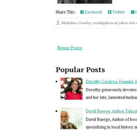
Share This:
Facebook
Twitter
G
Madeline Crowley. madrigalena at yahoo dot
Newer Posts
Popular Posts
Dorothy Cordova, Founder, Dir
Dorothy generously devotes h
and her late, lamented husba
David Buerge, Author, Educa
David Buerge, Author of book
specializing in local history a